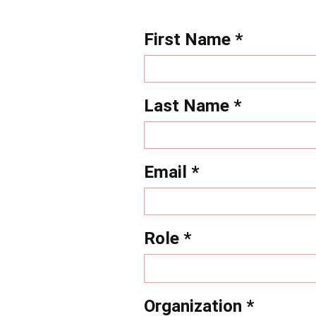
First Name *
Last Name *
Email *
Role *
Organization *