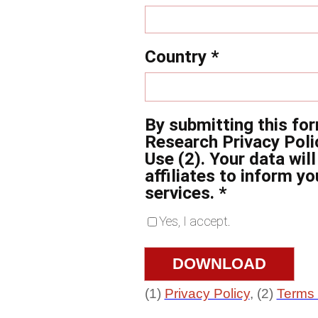
Country *
By submitting this fo
Research Privacy Poli
Use (2). Your data wil
affiliates to inform y
services. *
Yes, I accept.
(1)
Privacy Policy
, (2)
Terms 